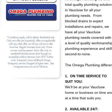
total quality plumbing solution
in Vaucluse for all your
plumbing needs. From
blocked drains to expert
installations and repairs, we
have all your Vaucluse
plumbing needs covered with
a level of quality workmanship
plumbing experience and skill
second-to-none.
The Omega Plumbing differen
1. ON TIME SERVICE TO
SUIT YOU:
We'll be at your Vaucluse
home or business on time an
at a time that suits you.
2. AVAILABLE 24/7: