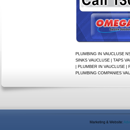
PLUMBING IN VAUCLUSE N
SINKS VAUCLUSE | TAPS V
| PLUMBER IN VAUCLUSE 
PLUMBING COMPANIES VA
Marketing & Website:
Adv