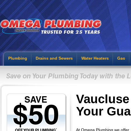
Plumbing
Drains and Sewers
Water Heaters
Gas
Vaucluse
Your Gua
At Omega Plumbing we offer