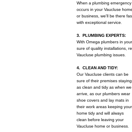
When a plumbing emergency
occurs in your Vaucluse hom
or business, we'll be there fa
with exceptional service.
3. PLUMBING EXPERTS:
With Omega plumbers in your
sure of quality installations,
Vaucluse plumbing issues.
4. CLEAN AND TIDY:
Our Vaucluse clients can be
sure of their premises staying
as clean and tidy as when we
arrive, as our plumbers wear
shoe covers and lay mats in
their work areas keeping your
home tidy and will always
clean before leaving your
Vaucluse home or business.