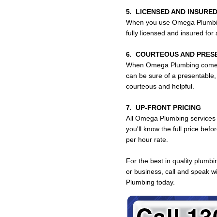
5. LICENSED AND INSURED
When you use Omega Plumbing
fully licensed and insured for
6. COURTEOUS AND PRES
When Omega Plumbing comes 
can be sure of a presentable,
courteous and helpful.
7. UP-FRONT PRICING
All Omega Plumbing services a
you'll know the full price bef
per hour rate.
For the best in quality plumb
or business, call and speak 
Plumbing today.